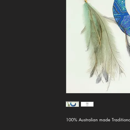
100% Australian made Traditional