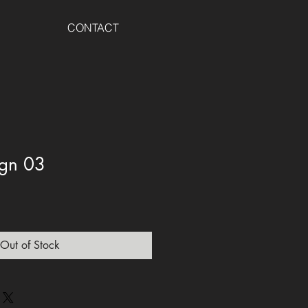
CONTACT
sign 03
Out of Stock