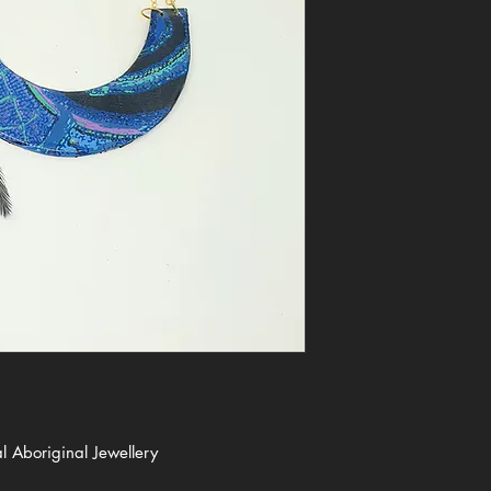
 Aboriginal Jewellery