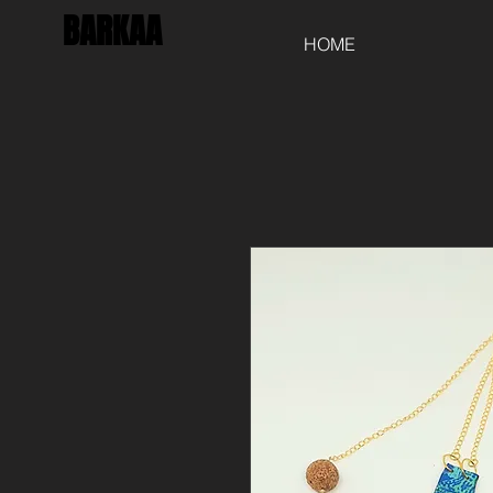
BARKAA
HOME