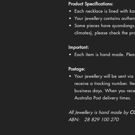
Product Specifications:
Each necklace is lined with k
Your jewellery contains authen
Some pieces have quandongs (
climates), please check the p
Important:
Each item is hand made. Plea
Postage:
Your jewellery will be sent via 
receive a tracking number. Ite
business days. When you recei
Australia Post delivery times.
All Jewellery is hand made by
CQ
ABN: 28 829 100 270