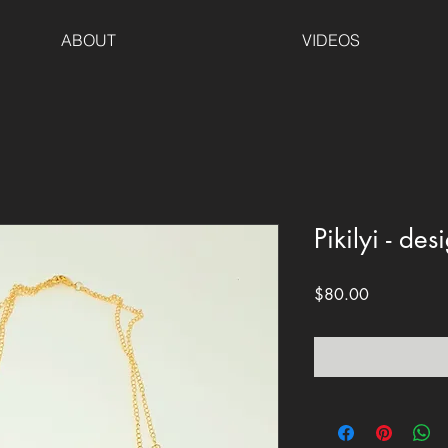
ABOUT
VIDEOS
Pikilyi - de
Price
$80.00