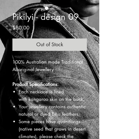
Pikilyi - design 09
Price
$80.00
Out of Stock
100% Australian made Traditional
Aboriginal Jewellery
Product Specifications:
Each necklace is lined
with kangaroo skin on the back;
Your jewellery contains authentic
natural or dyed Emu feathers;
Some pieces have quandongs
(native seed that grows in desert
climates), please check the