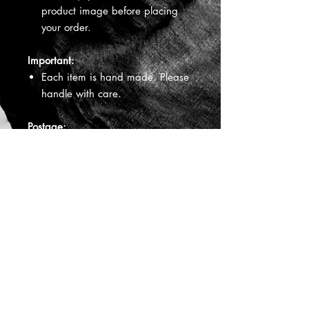
product image before placing
your order.
Important:
Each item is hand made. Please
handle with care.
Postage:
Your jewellery will be sent via
Australia Post / International
Post. You will receive a tracking
number. Items are usually posted
within 3 - 5 business days. When
you receive your jewellery will
depend on Australia Post
delivery times.
All Jewellery is hand made by
CQ
Aboriginal Jewellery.